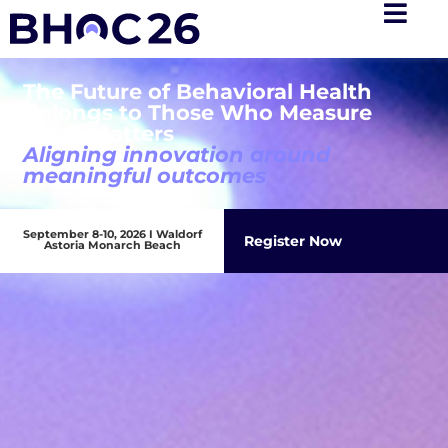
The Future of Behavioral Health
Belongs to Those Who Measure
What Matters
Aligning innovation around
meaningful outcomes
September 8-10, 2026 I Waldorf
Register Now
Astoria Monarch Beach